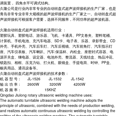
调装置， 四角水平可调式结构。
久隆公司是行业内非常专业的自动转盘式超声波焊接机的生产厂家，也是
青岛非常专业非常大规模的超声波焊接机的生产厂家之一。自动转盘式超
声波焊接机可根据客户需要，选择不同频率，不同功率的超声波机器。
久隆自动转盘式超声波焊接机适用行业 ：
塑胶玩具、塑胶电话、游乐器、飞机、卡通具、PP文卷夹、塑料笔桶、
计算机、手机电池、充汽车电器、SD卡、电子表、乐器、录影带盒、CD
外壳、手机外壳、汽车后车灯、汽车后视镜、汽车前角灯、汽车指示灯
座、汽车仪表板、汽车喇叭、汽车:保温杯、内松盒、座密封式容器、电
源开关盒、继电器、设定器、电池外壳、整流器、天线结盒、饰品冲花、
锁匙扣、相框、压克力钻、打火机、眼镜盒、手提电筒、时钟、PP盒、
橱具用品、通讯设备等。
久隆自动转盘式超声波焊接机的技术参数：
机 器 型 号： JL-1526 JL-1532 JL-1542
输 出 功 率： 2600W 3200W 4200W
机 器 频 率： 15KHZ
Qingdao Jiulong rotary ultrasonic welding machine uses:
The automatic turntable ultrasonic welding machine adopts the
principle of ultrasonic, combined with the needs of production welding,
and realizes automatic continuous ultrasonic welding by controlling the
splitter of the ultrasonic welding machine. The automatic turntable