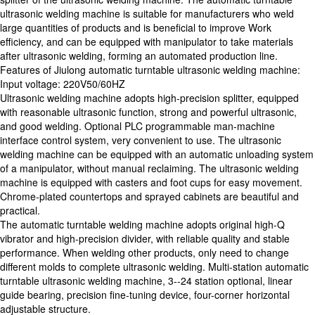
ultrasonic welding machine is suitable for manufacturers who weld
large quantities of products and is beneficial to improve Work
efficiency, and can be equipped with manipulator to take materials
after ultrasonic welding, forming an automated production line.
Features of Jiulong automatic turntable ultrasonic welding machine:
Input voltage: 220V50/60HZ
Ultrasonic welding machine adopts high-precision splitter, equipped
with reasonable ultrasonic function, strong and powerful ultrasonic,
and good welding. Optional PLC programmable man-machine
interface control system, very convenient to use. The ultrasonic
welding machine can be equipped with an automatic unloading system
of a manipulator, without manual reclaiming. The ultrasonic welding
machine is equipped with casters and foot cups for easy movement.
Chrome-plated countertops and sprayed cabinets are beautiful and
practical.
The automatic turntable welding machine adopts original high-Q
vibrator and high-precision divider, with reliable quality and stable
performance. When welding other products, only need to change
different molds to complete ultrasonic welding. Multi-station automatic
turntable ultrasonic welding machine, 3--24 station optional, linear
guide bearing, precision fine-tuning device, four-corner horizontal
adjustable structure.