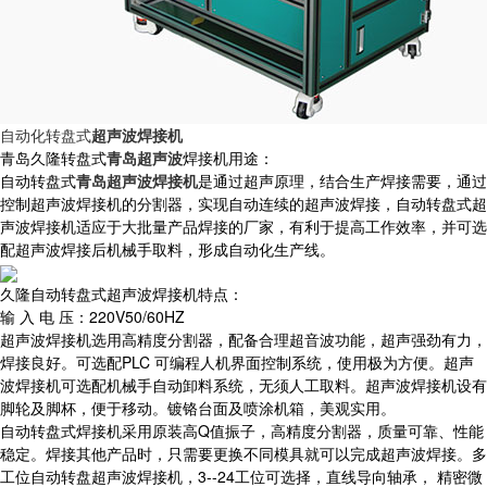
自动化转盘式
超声波焊接机
青岛久隆转盘式
青岛超声波
焊接机用途：
自动转盘式
青岛超声波焊接机
是通过超声原理，结合生产焊接需要，通过
控制超声波焊接机的分割器，实现自动连续的超声波焊接，自动转盘式超
声波焊接机适应于大批量产品焊接的厂家，有利于提高工作效率，并可选
配超声波焊接后机械手取料，形成自动化生产线。
久隆自动转盘式超声波焊接机特点：
输 入 电 压：220V50/60HZ
超声波焊接机选用高精度分割器，配备合理超音波功能，超声强劲有力，
焊接良好。可选配PLC 可编程人机界面控制系统，使用极为方便。超声
波焊接机可选配机械手自动卸料系统，无须人工取料。超声波焊接机设有
脚轮及脚杯，便于移动。镀铬台面及喷涂机箱，美观实用。
自动转盘式焊接机采用原装高Q值振子，高精度分割器，质量可靠、性能
稳定。焊接其他产品时，只需要更换不同模具就可以完成超声波焊接。多
工位自动转盘超声波焊接机，3--24工位可选择，直线导向轴承， 精密微