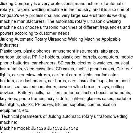
Jiulong Company is a very professional manufacturer of automatic
rotary ultrasonic welding machine in the industry, and it is also one of
Qingdao's very professional and very large-scale ultrasonic welding
machine manufacturers. The automatic rotary ultrasonic welding
machine can choose ultrasonic machines of different frequencies and
powers according to customer needs.
Jiulong Automatic Rotary Ultrasonic Welding Machine Applicable
Industries:
Plastic toys, plastic phones, amusement instruments, airplanes,
cartoon utensils, PP file holders, plastic pen barrels, computers, mobile
phone batteries, car chargers, SD cards, electronic watches, musical
instruments, video cassettes, CD cases, mobile phone cases, Car rear
lights, car rearview mirrors, car front corner lights, car indicator
holders, car dashboards, car horns, cars: insulation cups, inner loose
boxes, seat sealed containers, power switch boxes, relays, setting
devices , Battery shells, rectifiers, antenna junction boxes, ornaments,
key rings, photo frames, acrylic drills, lighters, glasses cases, portable
flashlights, clocks, PP boxes, kitchen supplies, communication
equipment, etc.
Technical parameters of Jiulong automatic rotary ultrasonic welding
machine:
Machine model: JL-1526 JL-1532 JL-1542