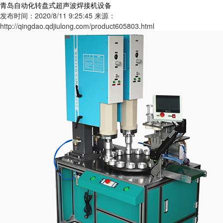
青岛自动化转盘式超声波焊接机设备
发布时间：2020/8/11 9:25:45
来源：
http://qingdao.qdjiulong.com/product605803.html